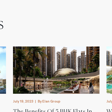
s
July 19, 2023
|
By Elan Group
Jul
The Benefits Of 5 BHK Flats In
W