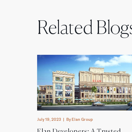
Related Blog
July 19, 2023
|
By Elan Group
st
Elan Developers: A Trusted