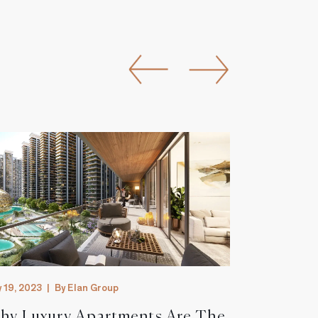
y 19, 2023
|
By Elan Group
July 19, 2023
|
hy Luxury Apartments Are The
The Futu