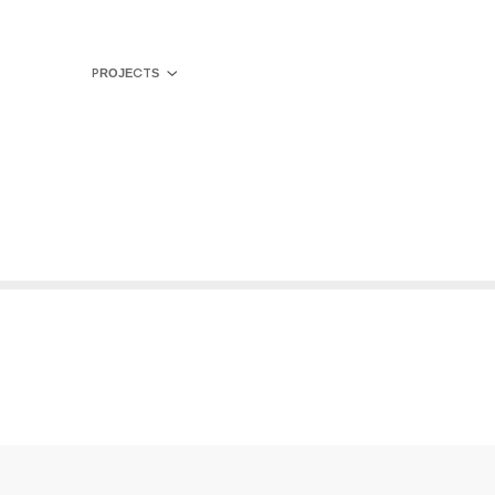
PROJECTS