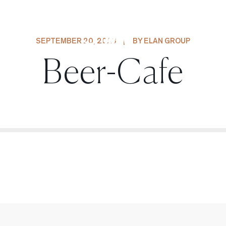
SEPTEMBER 20, 2023
|
BY ELAN GROUP
Beer-Cafe