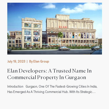
July 19, 2023
|
By Elan Group
Elan Developers: A Trusted Name In
Commercial Property In Gurgaon
Introduction Gurgaon, One Of The Fastest-Growing Cities In India,
s
Has Emerged As A Thriving Commercial Hub. With Its Strategic
Location And Excellent Infrastructure, It Has Attracted Businesses
From Various Sectors. In This Bustling City, Elan Developers Has
Established Itself As A Trusted Name In The Realm Of Commercial