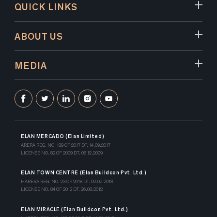
QUICK LINKS
ABOUT US
MEDIA
ELAN MERCADO (Elan Limited)
ARERA REG. NO. 189 OF 2017 DT. 14.09.2017
LICENSE NO. 82 OF 2009 DT. 08.12.2009
ELAN TOWN CENTRE (Elan Buildcon Pvt. Ltd.)
HARERA REG. NO. 23 OF 2018 DT. 02.02.2018
LICENSE NO. 84 OF 2012 DT. 26.08.2012
ELAN MIRACLE (Elan Buildcon Pvt. Ltd.)