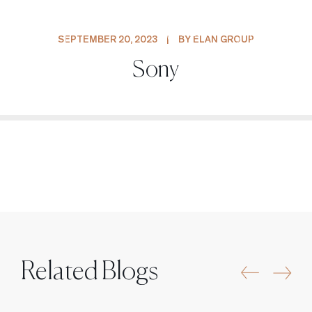
PROJECTS
SEPTEMBER 20, 2023
|
BY ELAN GROUP
Sony
Related Blogs