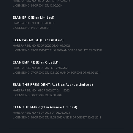
HARERA REG. NO. 190 OF 2017 DT. 14.09.2017
LICENSE NO. 34 OF 2014 DT. 12.06.2014
ELAN EPIC (Elan Limited)
HARERA REG. NO. 30 OF 2008 DT
LICENSE NO. 148 OF 2008 DT.
ELAN PARADISE (Elan Limited)
HARERA REG. NO. 59 OF 2022 DT. 04.07.2022
LICENSE NO. 32 OF 2020 DT. 31.10.2020 AND 29 OF 2021 DT. 22.06.2021
ELAN EMPIRE (Elan City LLP)
HARERA REG. NO. 37 OF 2021 DT. 27.07.2021
LICENSE NO. 97 OF 2010 DT. 19.11.2010 AND 41 OF 2011 DT. 03.05.2011
ELAN THE PRESIDENTIAL (Elan Avenue Limited)
HARERA REG. NO. 101 OF 2022 DT. 21.11.2022
LICENSE NO. 80 OF 2012 DT. 17.08.2012
ELAN THE MARK (Elan Avenue Limited)
HARERA REG. NO. 46 OF 2023 DT. 06.03.2023
LICENSE NO. 79 OF 2012 DT. 17.08.2012 AND 11 OF 2013 DT. 12.03.2013