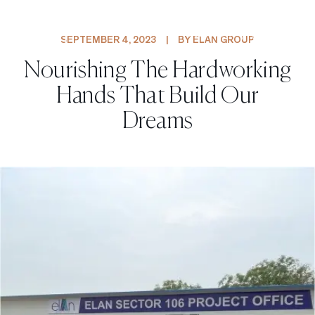
PROJECTS
SEPTEMBER 4, 2023
|
BY ELAN GROUP
Nourishing The Hardworking
Hands That Build Our
Dreams