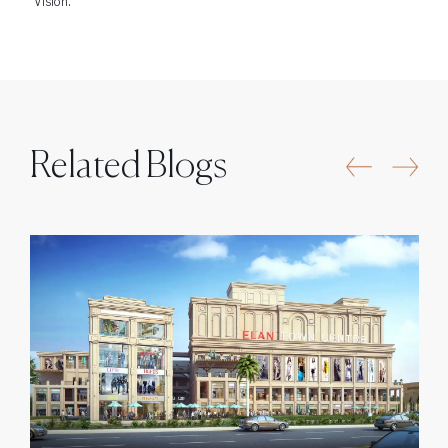
Vision.
Related Blogs