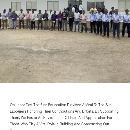
On Labor Day, The Elan Foundation Provided A Meal To The Site
Labourers Honoring Their Contributions And Efforts. By Supporting
Them, We Foster An Environment Of Care And Appreciation For
Those Who Play A Vital Role In Building And Constructing Our