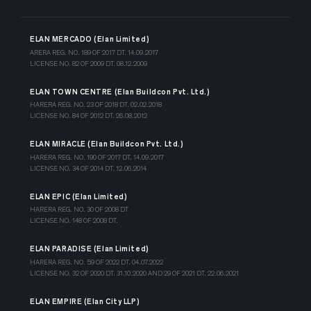
ELAN MERCADO (Elan Limited)
ARERA REG. NO. 189 OF 2017 DT. 14.09.2017
LICENSE NO. 82 OF 2009 DT. 08.12.2009
ELAN TOWN CENTRE (Elan Buildcon Pvt. Ltd.)
HARERA REG. NO. 23 OF 2018 DT. 02.02.2018
LICENSE NO. 84 OF 2012 DT. 26.08.2012
ELAN MIRACLE (Elan Buildcon Pvt. Ltd.)
HARERA REG. NO. 190 OF 2017 DT. 14.09.2017
LICENSE NO. 34 OF 2014 DT. 12.06.2014
ELAN EPIC (Elan Limited)
HARERA REG. NO. 30 OF 2008 DT
LICENSE NO. 148 OF 2008 DT.
ELAN PARADISE (Elan Limited)
HARERA REG. NO. 59 OF 2022 DT. 04.07.2022
LICENSE NO. 32 OF 2020 DT. 31.10.2020 AND 29 OF 2021 DT. 22.06.2021
ELAN EMPIRE (Elan City LLP)