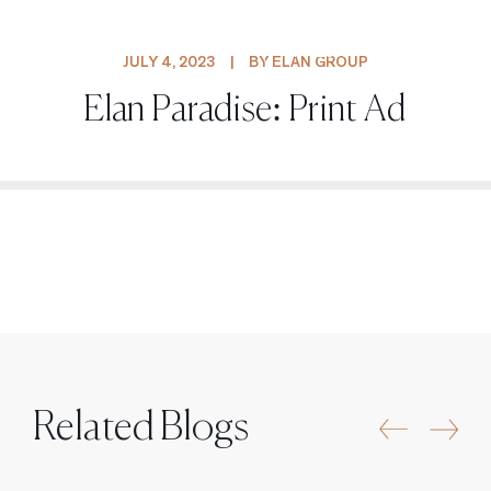
PROJECTS
JULY 4, 2023
|
BY ELAN GROUP
Elan Paradise: Print Ad
Related Blogs