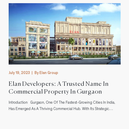
July 19, 2023
|
By Elan Group
Elan Developers: A Trusted Name In
Commercial Property In Gurgaon
Introduction Gurgaon, One Of The Fastest-Growing Cities In India,
s
Has Emerged As A Thriving Commercial Hub. With Its Strategic
Location And Excellent Infrastructure, It Has Attracted Businesses
From Various Sectors. In This Bustling City, Elan Developers Has
Established Itself As A Trusted Name In The Realm Of Commercial