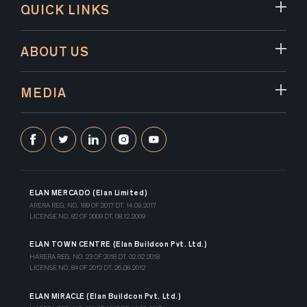
QUICK LINKS
ABOUT US
MEDIA
ELAN MERCADO (Elan Limited)
ARERA REG. NO. 189 OF 2017 DT. 14.09.2017
LICENSE NO. 82 OF 2009 DT. 08.12.2009
ELAN TOWN CENTRE (Elan Buildcon Pvt. Ltd.)
HARERA REG. NO. 23 OF 2018 DT. 02.02.2018
LICENSE NO. 84 OF 2012 DT. 26.08.2012
ELAN MIRACLE (Elan Buildcon Pvt. Ltd.)