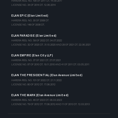
HARERA REG. NO. 190 OF 2017 DT. 14.09.2017
LICENSE NO. 34 OF 2014 DT. 12.06.2014
ELAN EPIC (Elan Limited)
HARERA REG. NO. 30 OF 2008 DT
LICENSE NO. 148 OF 2008 DT.
ELAN PARADISE (Elan Limited)
HARERA REG. NO. 59 OF 2022 DT. 04.07.2022
LICENSE NO. 32 OF 2020 DT. 31.10.2020 AND 29 OF 2021 DT. 22.06.2021
ELAN EMPIRE (Elan City LLP)
HARERA REG. NO. 37 OF 2021 DT. 27.07.2021
LICENSE NO. 97 OF 2010 DT. 19.11.2010 AND 41 OF 2011 DT. 03.05.2011
ELAN THE PRESIDENTIAL (Elan Avenue Limited)
HARERA REG. NO. 101 OF 2022 DT. 21.11.2022
LICENSE NO. 80 OF 2012 DT. 17.08.2012
ELAN THE MARK (Elan Avenue Limited)
HARERA REG. NO. 46 OF 2023 DT. 06.03.2023
LICENSE NO. 79 OF 2012 DT. 17.08.2012 AND 11 OF 2013 DT. 12.03.2013