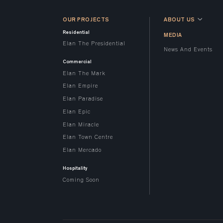
OUR PROJECTS
ABOUT US
Residential
MEDIA
Elan The Presidential
News And Events
Commercial
Elan The Mark
Elan Empire
Elan Paradise
Elan Epic
Elan Miracle
Elan Town Centre
Elan Mercado
Hospitality
Coming Soon