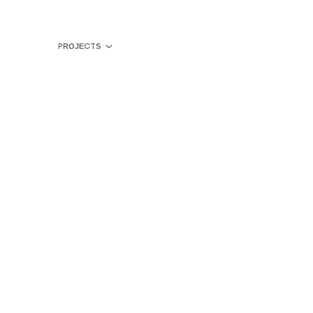
PROJECTS