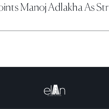
nts Manoj Adlakha As Stra