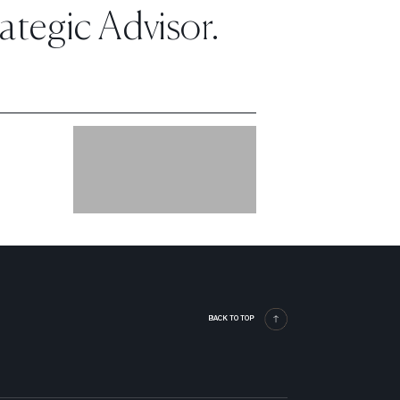
tegic Advisor.
BACK TO TOP