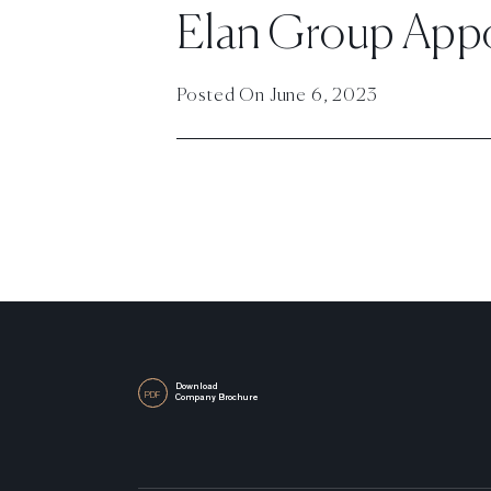
Elan Group Appoi
Posted On
June 6, 2023
Download
PDF
Company Brochure