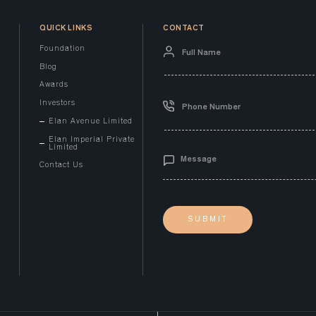
QUICK LINKS
CONTACT
Foundation
Blog
Awards
Investors
Elan Avenue Limited
Elan Imperial Private
Limited
Contact Us