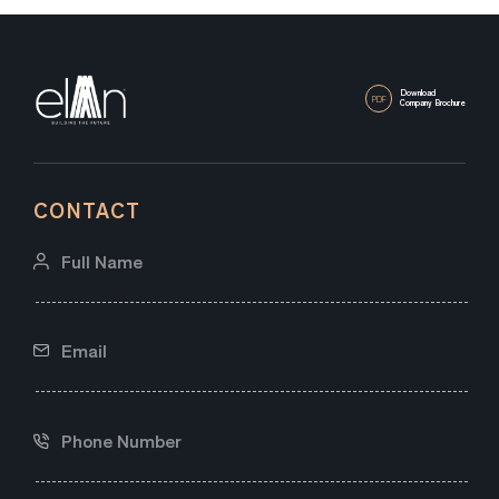
Download
PDF
Company Brochure
CONTACT