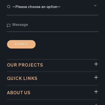
OUR PROJECTS
QUICK LINKS
ABOUT US