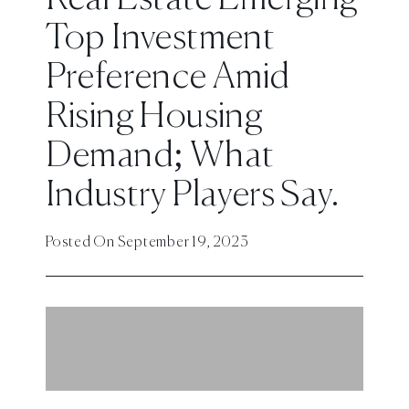
Top Investment
Preference Amid
Rising Housing
Demand; What
Industry Players Say.
Posted On
September 19, 2023