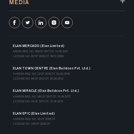
MEDIA
ELAN MERCADO (Elan Limited)
ARERA REG. NO. 189 OF 2017 DT. 14.09.2017
LICENSE NO. 82 OF 2009 DT. 08.12.2009
ELAN TOWN CENTRE (Elan Buildcon Pvt. Ltd.)
HARERA REG. NO. 23 OF 2018 DT. 02.02.2018
LICENSE NO. 84 OF 2012 DT. 26.08.2012
ELAN MIRACLE (Elan Buildcon Pvt. Ltd.)
HARERA REG. NO. 190 OF 2017 DT. 14.09.2017
LICENSE NO. 34 OF 2014 DT. 12.06.2014
ELAN EPIC (Elan Limited)
HARERA REG. NO. 30 OF 2008 DT
LICENSE NO. 148 OF 2008 DT.