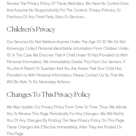
Review The Privacy Policy Of These Websites. We Have No Control Over,
And Assume No Responsibility For The Content, Privacy Policies, Or
Practices Of Any Third-Party Sites Or Services.
Children’s Privacy
Our Services Do Not Address Anyone Under The Age Of 13. We Do Not
Knowingly Collect Personal Identifiable Information From Children Under
13. In The Case We Discover That A Child Under 13 Has Provided Us With
Personal Information, We Immediately Delete This From Our Servers. If
You Are A Parent Or Guardian And You Are Aware That Your Child Has
Provided Us With Personal Information, Please Contact Us So That We
Will Be Able To Do Necessary Actions.
Changes To This Privacy Policy
We May Update Our Privacy Policy From Time To Time. Thus, We Advise
You To Review This Page Periodically For Any Changes. We Will Notify
You Of Any Changes By Posting The New Privacy Policy On This Page.
These Changes Are Effective Immediately, After They Are Posted On
This Page.