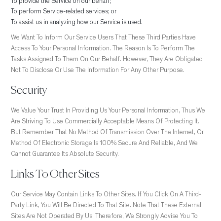
To provide the Service on our behalf;
To perform Service-related services; or
To assist us in analyzing how our Service is used.
We Want To Inform Our Service Users That These Third Parties Have
Access To Your Personal Information. The Reason Is To Perform The
Tasks Assigned To Them On Our Behalf. However, They Are Obligated
Not To Disclose Or Use The Information For Any Other Purpose.
Security
We Value Your Trust In Providing Us Your Personal Information, Thus We
Are Striving To Use Commercially Acceptable Means Of Protecting It.
But Remember That No Method Of Transmission Over The Internet, Or
Method Of Electronic Storage Is 100% Secure And Reliable, And We
Cannot Guarantee Its Absolute Security.
Links To Other Sites
Our Service May Contain Links To Other Sites. If You Click On A Third-
Party Link, You Will Be Directed To That Site. Note That These External
Sites Are Not Operated By Us. Therefore, We Strongly Advise You To