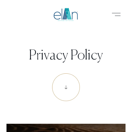
PROJECTS
Privacy Policy