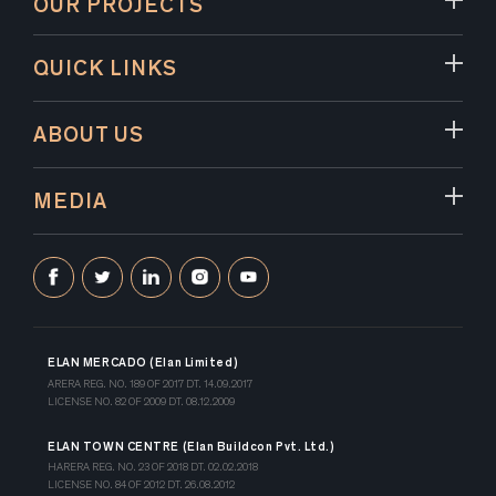
OUR PROJECTS
QUICK LINKS
ABOUT US
MEDIA
ELAN MERCADO (Elan Limited)
ARERA REG. NO. 189 OF 2017 DT. 14.09.2017
LICENSE NO. 82 OF 2009 DT. 08.12.2009
ELAN TOWN CENTRE (Elan Buildcon Pvt. Ltd.)
HARERA REG. NO. 23 OF 2018 DT. 02.02.2018
LICENSE NO. 84 OF 2012 DT. 26.08.2012