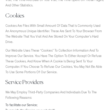
Visit, The Time And Date Of Your Visit, The Time Spent On Those Pages,
And Other Statistics.
Cookies
Cookies Are Files With Small Amount Of Data That Is Commonly Used
An Anonymous Unique Identifier. These Are Sent To Your Browser From
The Website That You Visit And Are Stored On Your Computer’s Hard
Drive.
Our Website Uses These “cookies” To Collection Information And To
Improve Our Service. You Have The Option To Either Accept Or Refuse
These Cookies, And Know When A Cookie Is Being Sent To Your
Computer. If You Choose To Refuse Our Cookies, You May Not Be Able
To Use Some Portions Of Our Service.
Service Providers
We May Employ Third-Party Companies And Individuals Due To The
Following Reasons:
To facilitate our Service;