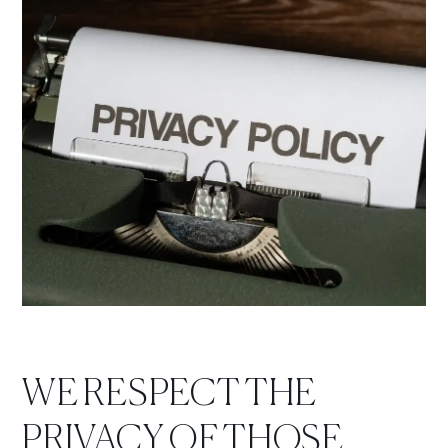
WE RESPECT THE
PRIVACY OF THOSE