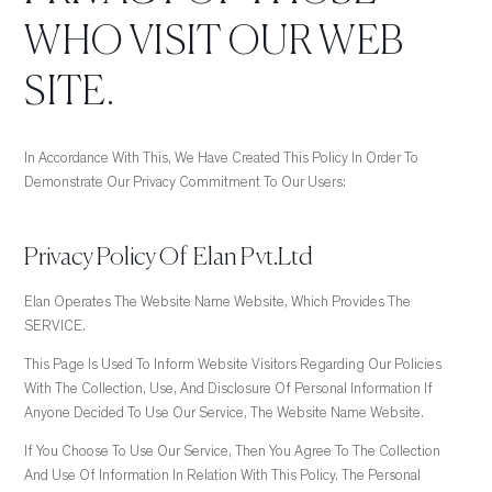
WHO VISIT OUR WEB
SITE.
In Accordance With This, We Have Created This Policy In Order To
Demonstrate Our Privacy Commitment To Our Users:
Privacy Policy Of Elan Pvt.Ltd
Elan Operates The Website Name Website, Which Provides The
SERVICE.
This Page Is Used To Inform Website Visitors Regarding Our Policies
With The Collection, Use, And Disclosure Of Personal Information If
Anyone Decided To Use Our Service, The Website Name Website.
If You Choose To Use Our Service, Then You Agree To The Collection
And Use Of Information In Relation With This Policy. The Personal