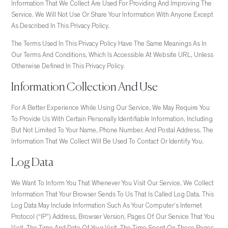
Information That We Collect Are Used For Providing And Improving The
Service. We Will Not Use Or Share Your Information With Anyone Except
As Described In This Privacy Policy.
The Terms Used In This Privacy Policy Have The Same Meanings As In
Our Terms And Conditions, Which Is Accessible At Website URL, Unless
Otherwise Defined In This Privacy Policy.
Information Collection And Use
For A Better Experience While Using Our Service, We May Require You
To Provide Us With Certain Personally Identifiable Information, Including
But Not Limited To Your Name, Phone Number, And Postal Address. The
Information That We Collect Will Be Used To Contact Or Identify You.
Log Data
We Want To Inform You That Whenever You Visit Our Service, We Collect
Information That Your Browser Sends To Us That Is Called Log Data. This
Log Data May Include Information Such As Your Computer’s Internet
Protocol (“IP”) Address, Browser Version, Pages Of Our Service That You