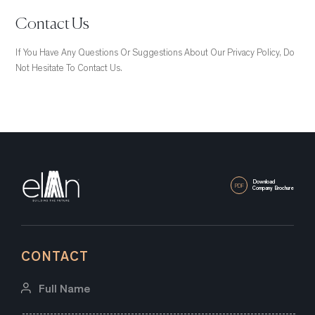
Contact Us
If You Have Any Questions Or Suggestions About Our Privacy Policy, Do
Not Hesitate To Contact Us.
Download
PDF
Company Brochure
CONTACT