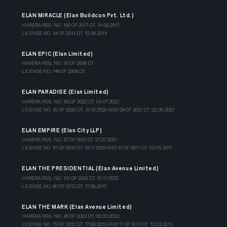
ELAN MIRACLE (Elan Buildcon Pvt. Ltd.)
HARERA REG. NO. 190 OF 2017 DT. 14.09.2017
LICENSE NO. 34 OF 2014 DT. 12.06.2014
ELAN EPIC (Elan Limited)
HARERA REG. NO. 30 OF 2008 DT
LICENSE NO. 148 OF 2008 DT.
ELAN PARADISE (Elan Limited)
HARERA REG. NO. 59 OF 2022 DT. 04.07.2022
LICENSE NO. 32 OF 2020 DT. 31.10.2020 AND 29 OF 2021 DT. 22.06.2021
ELAN EMPIRE (Elan City LLP)
HARERA REG. NO. 37 OF 2021 DT. 27.07.2021
LICENSE NO. 97 OF 2010 DT. 19.11.2010 AND 41 OF 2011 DT. 03.05.2011
ELAN THE PRESIDENTIAL (Elan Avenue Limited)
HARERA REG. NO. 101 OF 2022 DT. 21.11.2022
LICENSE NO. 80 OF 2012 DT. 17.08.2012
ELAN THE MARK (Elan Avenue Limited)
HARERA REG. NO. 46 OF 2023 DT. 06.03.2023
LICENSE NO. 79 OF 2012 DT. 17.08.2012 AND 11 OF 2013 DT. 12.03.2013